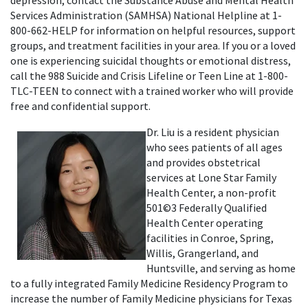
Services Administration (SAMHSA) National Helpline at 1-
800-662-HELP for information on helpful resources, support
groups, and treatment facilities in your area. If you or a loved
one is experiencing suicidal thoughts or emotional distress,
call the 988 Suicide and Crisis Lifeline or Teen Line at 1-800-
TLC-TEEN to connect with a trained worker who will provide
free and confidential support.
Dr. Liu is a resident physician
who sees patients of all ages
and provides obstetrical
services at Lone Star Family
Health Center, a non-profit
501©3 Federally Qualified
Health Center operating
facilities in Conroe, Spring,
Willis, Grangerland, and
Huntsville, and serving as home
to a fully integrated Family Medicine Residency Program to
increase the number of Family Medicine physicians for Texas