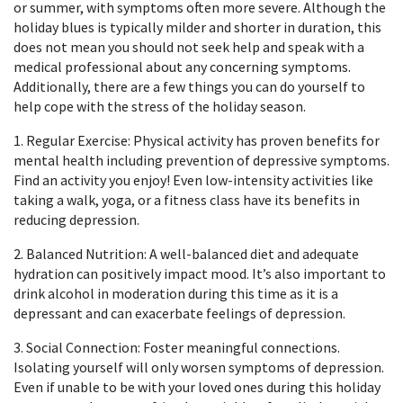
or summer, with symptoms often more severe. Although the
holiday blues is typically milder and shorter in duration, this
does not mean you should not seek help and speak with a
medical professional about any concerning symptoms.
Additionally, there are a few things you can do yourself to
help cope with the stress of the holiday season.
1. Regular Exercise: Physical activity has proven benefits for
mental health including prevention of depressive symptoms.
Find an activity you enjoy! Even low-intensity activities like
taking a walk, yoga, or a fitness class have its benefits in
reducing depression.
2. Balanced Nutrition: A well-balanced diet and adequate
hydration can positively impact mood. It’s also important to
drink alcohol in moderation during this time as it is a
depressant and can exacerbate feelings of depression.
3. Social Connection: Foster meaningful connections.
Isolating yourself will only worsen symptoms of depression.
Even if unable to be with your loved ones during this holiday