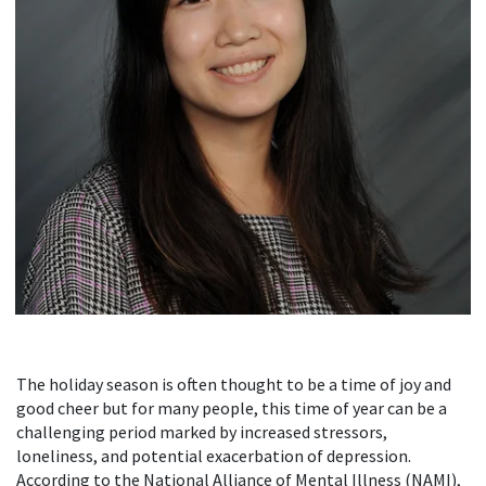
The holiday season is often thought to be a time of joy and
good cheer but for many people, this time of year can be a
challenging period marked by increased stressors,
loneliness, and potential exacerbation of depression.
According to the National Alliance of Mental Illness (NAMI),