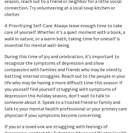
season, reach out to a friend or neighbor for a little social
connection. Try volunteering at a local soup kitchen or
shelter.
4. Prioritizing Self-Care: Always leave enough time to take
care of yourself. Whether it's a quiet moment with a book, a
walk in nature, or a warm bath, taking time for oneself is
essential for mental well-being.
During this time of joy and celebration, it’s important to
recognize the symptoms of depression and show
compassion with families and friends who may be silently
battling internal struggles. Reach out to the people in your
life who may be having a more difficult time this season. If
you yourself find yourself struggling with symptoms of
depression this holiday season, don’t wait to talk to
someone about it. Speak to a trusted friend or family and
talk to your mental health professional or your primary care
physician if your symptoms become concerning.
If you or a loved one are struggling with feelings of
depression, contact the Substance Abuse and Mental Health