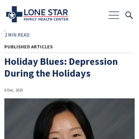
2 MIN READ
PUBLISHED ARTICLES
Holiday Blues: Depression
During the Holidays
6 Dec, 2023