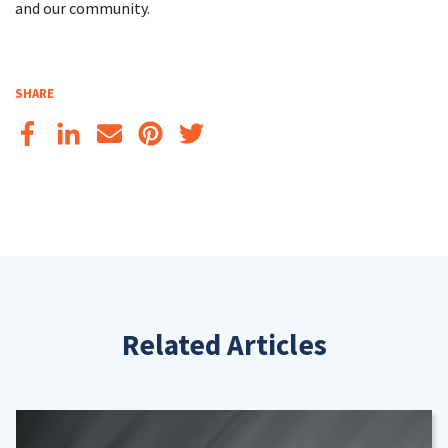
and our community.
SHARE
Related Articles