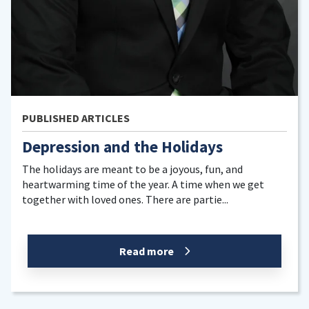
LES
PUBLISHED ARTIC
nd the Holidays
How to Have 
Holiday Seas
ant to be a joyous, fun, and
of the year. A time when we get
It’s that time of ye
ones. There are partie...
the temperature is 
here. The holiday se
Read more