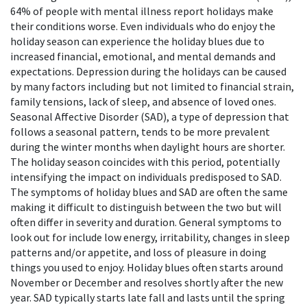
64% of people with mental illness report holidays make
their conditions worse. Even individuals who do enjoy the
holiday season can experience the holiday blues due to
increased financial, emotional, and mental demands and
expectations.
Depression during the holidays can be caused
by many factors including but not limited to financial strain,
family tensions, lack of sleep, and absence of loved ones.
Seasonal Affective Disorder (SAD), a type of depression that
follows a seasonal pattern, tends to be more prevalent
during the winter months when daylight hours are shorter.
The holiday season coincides with this period, potentially
intensifying the impact on individuals predisposed to SAD.
The symptoms of holiday blues and SAD are often the same
making it difficult to distinguish between the two but will
often differ in severity and duration. General symptoms to
look out for include low energy, irritability, changes in sleep
patterns and/or appetite, and loss of pleasure in doing
things you used to enjoy. Holiday blues often starts around
November or December and resolves shortly after the new
year. SAD typically starts late fall and lasts until the spring