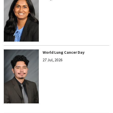
World Lung Cancer Day
27 Jul, 2026