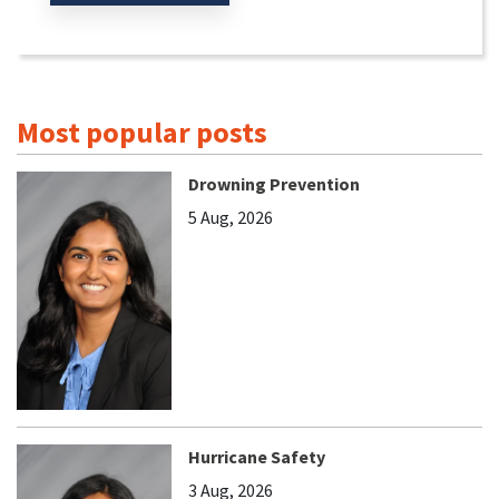
Most popular posts
Drowning Prevention
5 Aug, 2026
Hurricane Safety
3 Aug, 2026