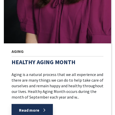
AGING
HEALTHY AGING MONTH
Aging is a natural process that we all experience and
there are many things we can do to help take care of
ourselves and remain happy and healthy throughout
our lives. Healthy Aging Month occurs during the
month of September each year and w...
Read more