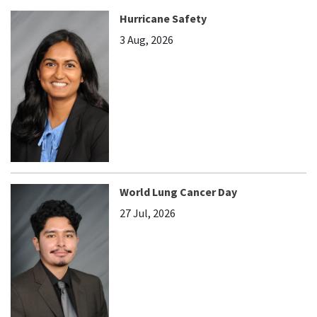
Hurricane Safety
3 Aug, 2026
World Lung Cancer Day
27 Jul, 2026