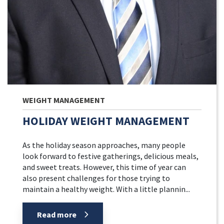
WEIGHT MANAGEMENT
HOLIDAY WEIGHT MANAGEMENT
As the holiday season approaches, many people
look forward to festive gatherings, delicious meals,
and sweet treats. However, this time of year can
also present challenges for those trying to
maintain a healthy weight. With a little plannin...
Read more