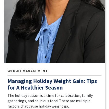
WEIGHT MANAGEMENT
Managing Holiday Weight Gain: Tips
for A Healthier Season
The holiday season is a time for celebration, family
gatherings, and delicious food. There are multiple
factors that cause holiday weight ga...