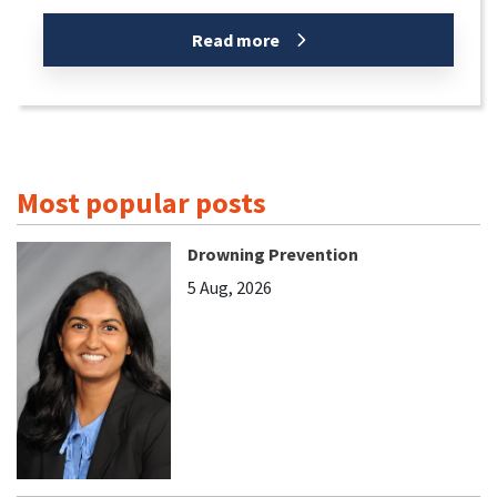
Read more
Most popular posts
Drowning Prevention
5 Aug, 2026