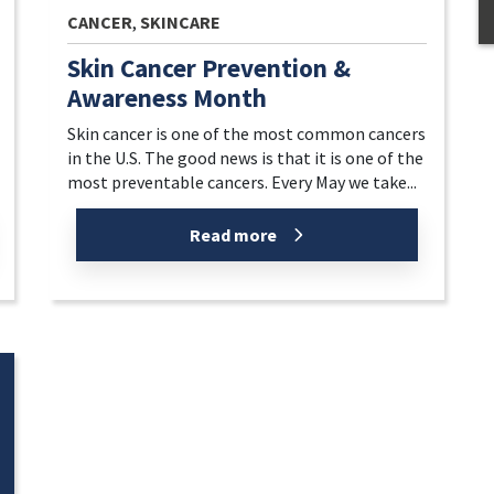
CANCER
,
SKINCARE
Skin Cancer Prevention &
Awareness Month
Skin cancer is one of the most common cancers
in the U.S. The good news is that it is one of the
most preventable cancers. Every May we take...
Read more