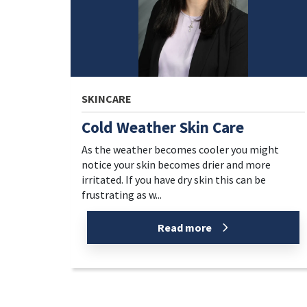
SKINCARE
Cold Weather Skin Care
As the weather becomes cooler you might
notice your skin becomes drier and more
irritated. If you have dry skin this can be
frustrating as w...
Read more