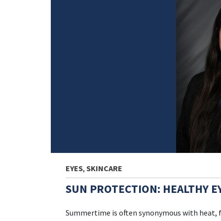
EYES
,
SKINCARE
SUN PROTECTION: HEALTHY E
Summertime is often synonymous with heat, fu