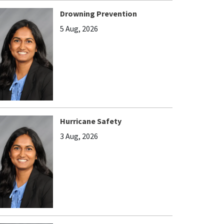
Drowning Prevention
5 Aug, 2026
Hurricane Safety
3 Aug, 2026