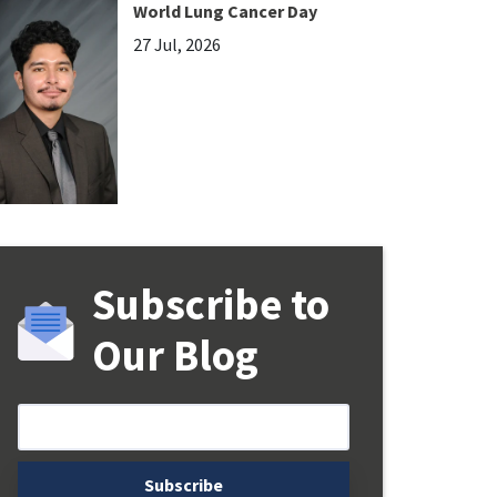
World Lung Cancer Day
27 Jul, 2026
Subscribe to
Our Blog