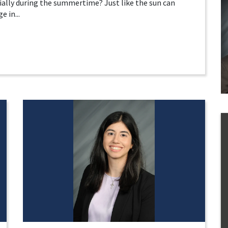
ially during the summertime? Just like the sun can
 in...