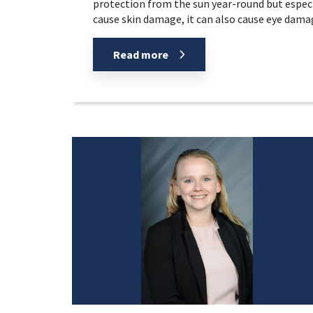
protection from the sun year-round but espec
cause skin damage, it can also cause eye damage
Read more