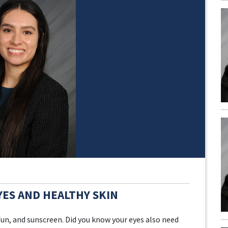
YES AND HEALTHY SKIN
n, and sunscreen. Did you know your eyes also need