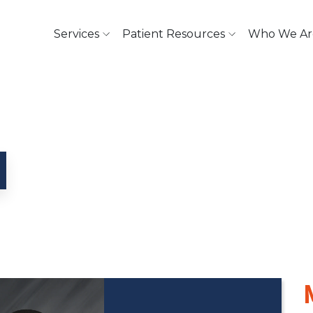
Services
Patient Resources
Who We Ar