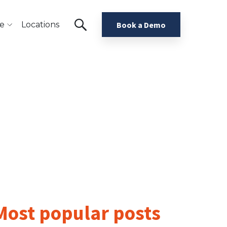
e
Locations
Book a Demo
Most popular posts