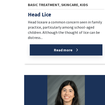
BASIC TREATMENT
,
SKINCARE
,
KIDS
Head Lice
Head liceare a common concern seen in family
practice, particularly among school-aged
children. Although the thought of lice can be
distress...
Read more