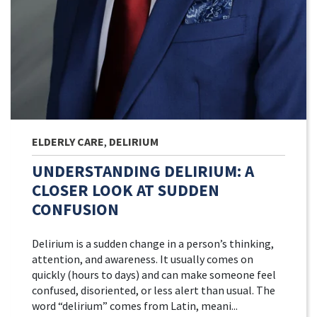
ELDERLY CARE
,
DELIRIUM
UNDERSTANDING DELIRIUM: A
CLOSER LOOK AT SUDDEN
CONFUSION
Delirium is a sudden change in a person’s thinking,
attention, and awareness. It usually comes on
quickly (hours to days) and can make someone feel
confused, disoriented, or less alert than usual. The
word “delirium” comes from Latin, meani...