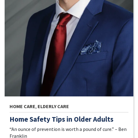
HOME CARE
,
ELDERLY CARE
Home Safety Tips in Older Adults
“An ounce of prevention is worth a pound of cure.” – Ben
Franklin