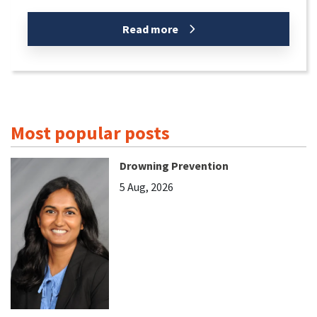
Read more
Most popular posts
Drowning Prevention
5 Aug, 2026