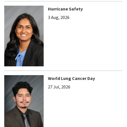
Hurricane Safety
3 Aug, 2026
World Lung Cancer Day
27 Jul, 2026