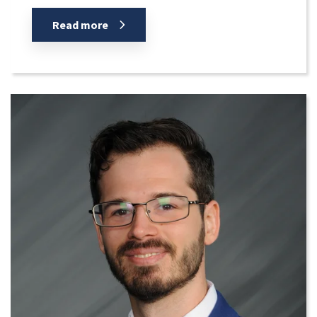
Read more