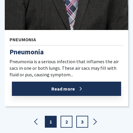
PNEUMONIA
,
LUNGS
Pneumonia
nfection that inflames the air
Pneumonia is a lung inf
. These air sacs may fill with
into the lung’s air sacs 
ptom...
and pus, which makes it h
d more
Rea
1
2
3