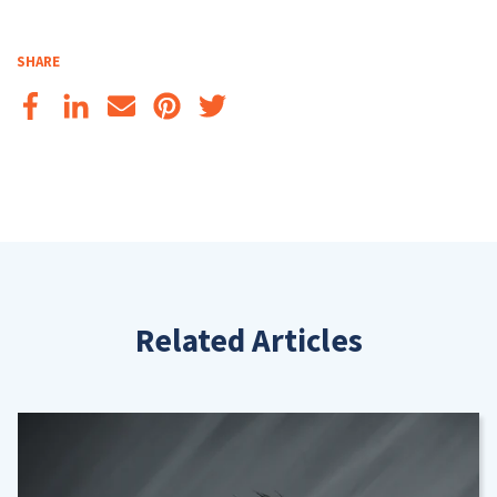
SHARE
Related Articles