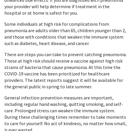
unwanted side effects. If you are diagnosed with pneumonia
your provider will help determine if treatment in the
hospital or at home is safest for you.
Some individuals at high risk for complications from
pneumonia are adults older than 65, children younger than 2,
and those with conditions that weaken the immune system
such as diabetes, heart disease, and cancer.
There are steps you can take to prevent catching pneumonia.
Those at high risk should receive a vaccine against high risk
strains of bacteria that cause pneumonia. At this time the
COVID-19 vaccine has been prioritized for healthcare
providers. The latest reports suggest it will be available for
the general public in spring to late summer.
General infection prevention measures are important,
including regular hand washing, quitting smoking, and self-
care. Prolonged stress can weaken the immune system.
During these challenging times remember to take moments
to care for yourself. No act of kindness, no matter how small,
is ever wasted.