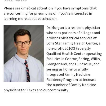
Please seek medical attention if you have symptoms that
are concerning for pneumonia or if you’re interested in
learning more about vaccination.
Dr. Morgan is a resident physician
who sees patients of all ages and
provides obstetrical services at
Lone Star Family Health Center, a
non-profit 501©3 Federally
Qualified Health Center operating
facilities in Conroe, Spring, Willis,
Grangerland, and Huntsville, and
serving as home to a fully
integrated Family Medicine
Residency Program to increase
the number of Family Medicine
physicians for Texas and our community.