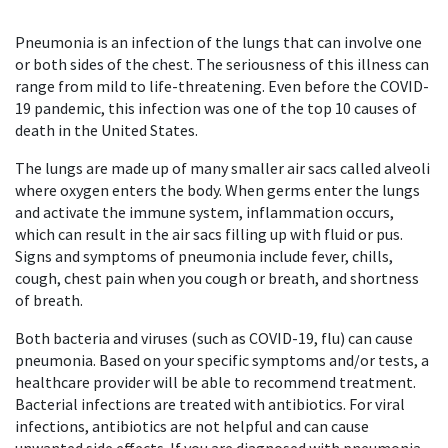
Pneumonia is an infection of the lungs that can involve one
or both sides of the chest. The seriousness of this illness can
range from mild to life-threatening. Even before the COVID-
19 pandemic, this infection was one of the top 10 causes of
death in the United States.
The lungs are made up of many smaller air sacs called alveoli
where oxygen enters the body. When germs enter the lungs
and activate the immune system, inflammation occurs,
which can result in the air sacs filling up with fluid or pus.
Signs and symptoms of pneumonia include fever, chills,
cough, chest pain when you cough or breath, and shortness
of breath.
Both bacteria and viruses (such as COVID-19, flu) can cause
pneumonia. Based on your specific symptoms and/or tests, a
healthcare provider will be able to recommend treatment.
Bacterial infections are treated with antibiotics. For viral
infections, antibiotics are not helpful and can cause