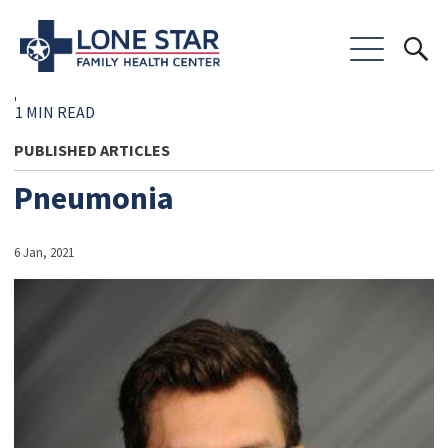
1 MIN READ
PUBLISHED ARTICLES
Pneumonia
6 Jan, 2021