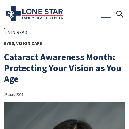
2 MIN READ
EYES
VISION CARE
,
Cataract Awareness Month:
Protecting Your Vision as You
Age
29 Jun, 2026