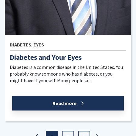
EYES
 Your Eyes
Pink Eye
n disease in the United States. You
Red eyes are a com
one who has diabetes, or you
While pink eye can c
lf. Many people kn...
eyes are pink eye. T
Read more