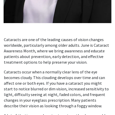
Cataracts are one of the leading causes of vision changes
worldwide, particularly among older adults. June is Cataract
Awareness Month, where we bring awareness and educate
patients about prevention, early detection, and effective
treatment options to help preserve your vision.
Cataracts occur when a normally clear lens of the eye
becomes cloudy. This clouding develops over time and can
affect one or both eyes. If you have a cataract you might
start to notice blurred or dim vision, increased sensitivity to
light, difficulty seeing at night, faded colors, and frequent
changes in your eyeglass prescription. Many patients
describe their vision as looking through a foggy window.