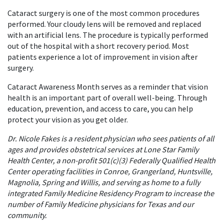
Cataract surgery is one of the most common procedures
performed. Your cloudy lens will be removed and replaced
with an artificial lens. The procedure is typically performed
out of the hospital with a short recovery period. Most
patients experience a lot of improvement in vision after
surgery.
Cataract Awareness Month serves as a reminder that vision
health is an important part of overall well-being. Through
education, prevention, and access to care, you can help
protect your vision as you get older.
Dr. Nicole Fakes is a resident physician who sees patients of all
ages and provides obstetrical services at Lone Star Family
Health Center, a non-profit 501(c)(3) Federally Qualified Health
Center operating facilities in Conroe, Grangerland, Huntsville,
Magnolia, Spring and Willis, and serving as home to a fully
integrated Family Medicine Residency Program to increase the
number of Family Medicine physicians for Texas and our
community.