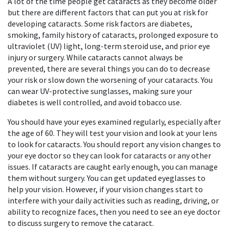
A lot of the time people get cataracts as they become older
but there are different factors that can put you at risk for
developing cataracts. Some risk factors are diabetes,
smoking, family history of cataracts, prolonged exposure to
ultraviolet (UV) light, long-term steroid use, and prior eye
injury or surgery. While cataracts cannot always be
prevented, there are several things you can do to decrease
your risk or slow down the worsening of your cataracts. You
can wear UV-protective sunglasses, making sure your
diabetes is well controlled, and avoid tobacco use.
You should have your eyes examined regularly, especially after
the age of 60. They will test your vision and look at your lens
to look for cataracts. You should report any vision changes to
your eye doctor so they can look for cataracts or any other
issues. If cataracts are caught early enough, you can manage
them without surgery. You can get updated eyeglasses to
help your vision. However, if your vision changes start to
interfere with your daily activities such as reading, driving, or
ability to recognize faces, then you need to see an eye doctor
to discuss surgery to remove the cataract.