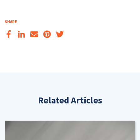
SHARE
Related Articles