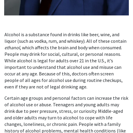
Alcohol is a substance found in drinks like beer, wine, and
liquor (such as vodka, rum, and whiskey). All of these contain
ethanol
, which affects the brain and body when consumed.
People may drink for social, cultural, or personal reasons.
While alcohol is legal for adults over 21 in the U.S., it’s
important to understand that alcohol use and misuse can
occur at any age. Because of this, doctors often screen
people of all ages for alcohol use during routine checkups,
even if they are not of legal drinking age.
Certain age groups and personal factors can increase the risk
of alcohol use or abuse. Teenagers and young adults may
drink due to peer pressure, stress, or curiosity. Middle-aged
and older adults may turn to alcohol to cope with life
changes, loneliness, or chronic pain. People with a family
history of alcohol problems, mental health conditions (like