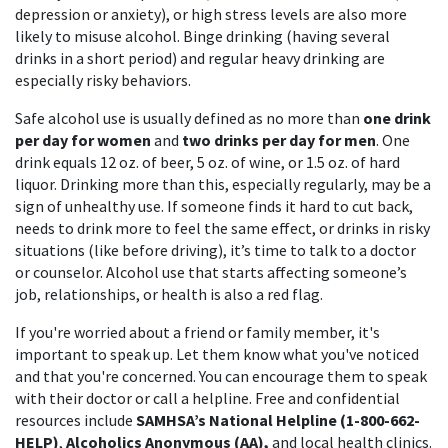
depression or anxiety), or high stress levels are also more
likely to misuse alcohol. Binge drinking (having several
drinks in a short period) and regular heavy drinking are
especially risky behaviors.
Safe alcohol use is usually defined as no more than
one drink
per day for women
and
two drinks per day for men
. One
drink equals 12 oz. of beer, 5 oz. of wine, or 1.5 oz. of hard
liquor. Drinking more than this, especially regularly, may be a
sign of unhealthy use. If someone finds it hard to cut back,
needs to drink more to feel the same effect, or drinks in risky
situations (like before driving), it’s time to talk to a doctor
or counselor. Alcohol use that starts affecting someone’s
job, relationships, or health is also a red flag.
If you're worried about a friend or family member, it's
important to speak up. Let them know what you've noticed
and that you're concerned. You can encourage them to speak
with their doctor or call a helpline. Free and confidential
resources include
SAMHSA’s National Helpline (1-800-662-
HELP)
,
Alcoholics Anonymous (AA),
and local health clinics.