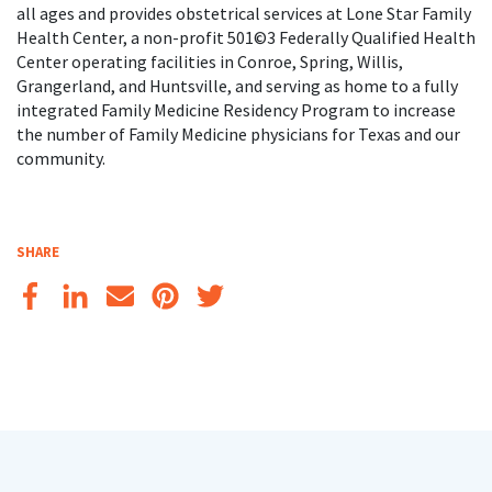
all ages and provides obstetrical services at Lone Star Family
Health Center, a non-profit 501©3 Federally Qualified Health
Center operating facilities in Conroe, Spring, Willis,
Grangerland, and Huntsville, and serving as home to a fully
integrated Family Medicine Residency Program to increase
the number of Family Medicine physicians for Texas and our
community.
SHARE