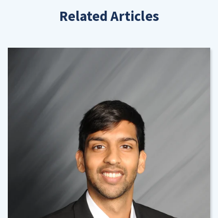
Related Articles