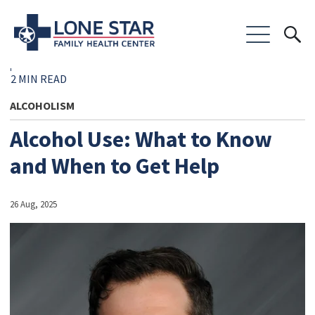
2 MIN READ
ALCOHOLISM
Alcohol Use: What to Know
and When to Get Help
26 Aug, 2025