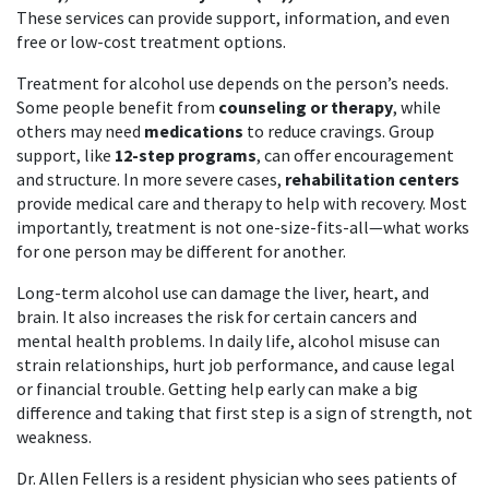
These services can provide support, information, and even
free or low-cost treatment options.
Treatment for alcohol use depends on the person’s needs.
Some people benefit from
counseling or therapy
, while
others may need
medications
to reduce cravings. Group
support, like
12-step programs
, can offer encouragement
and structure. In more severe cases,
rehabilitation centers
provide medical care and therapy to help with recovery. Most
importantly, treatment is not one-size-fits-all—what works
for one person may be different for another.
Long-term alcohol use can damage the liver, heart, and
brain. It also increases the risk for certain cancers and
mental health problems. In daily life, alcohol misuse can
strain relationships, hurt job performance, and cause legal
or financial trouble. Getting help early can make a big
difference and taking that first step is a sign of strength, not
weakness.
Dr. Allen Fellers is a resident physician who sees patients of